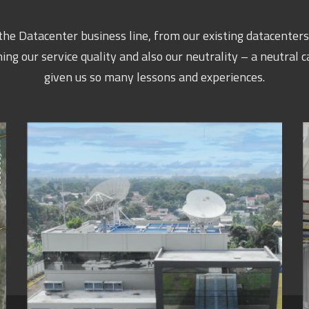
he Datacenter business line, from our existing datacenters 
 our service quality and also our neutrality – a neutral c
given us so many lessons and experiences.