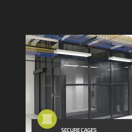
SECURE CAGES