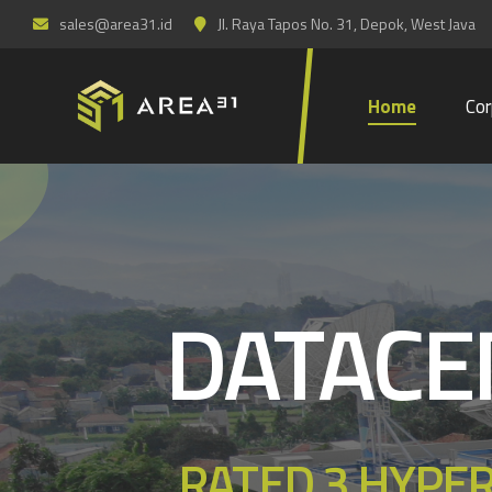
sales@area31.id
Jl. Raya Tapos No. 31, Depok, West Java
Home
Cor
DATACE
RATED 3 HYPE