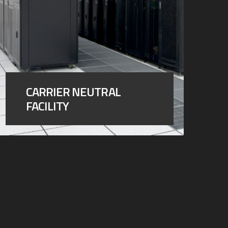
CARRIER NEUTRAL
FACILITY