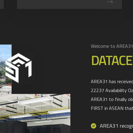
Welcome to AREA3
DATACE
AREA31 has received 
22237 Availability Cl
AREA31 to finally ob
FIRST in ASEAN that
AREA31 recogni