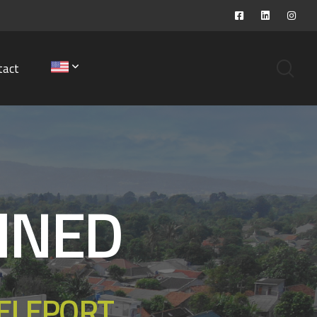
tact
INED
TELEPORT