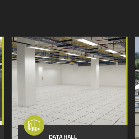
DATA HALL