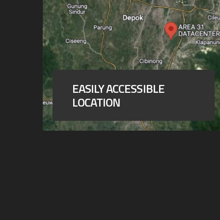
EASILY ACCESSIBLE
LOCATION