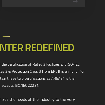
1
NTER REDEFINED
the certification of Rated 3 Facilities and ISO/IEC
ass 3 & Protection Class 3 from EPI. It is an honor for
tain these two certifications as AREA31 is the
 accepts ISO/IEC 22237.
zes the needs of the industry to the very