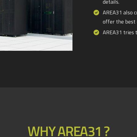
details.
AREA31 also cr
offer the best 
AREA31 tries t
WHY AREA31 ?