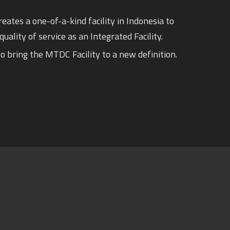
eates a one-of-a-kind facility in Indonesia to
quality of service as an Integrated Facility.
o bring the MTDC Facility to a new definition.