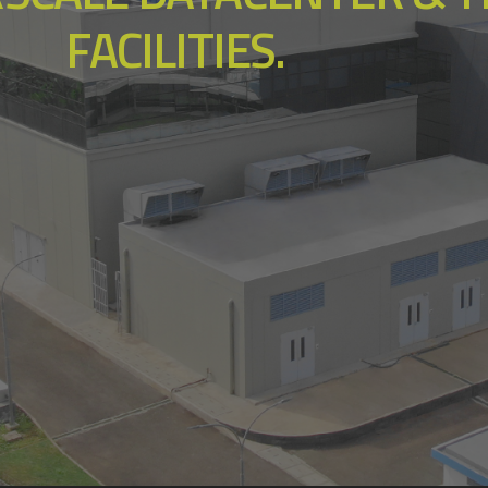
FACILITIES.