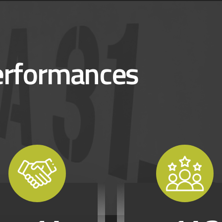
erformances