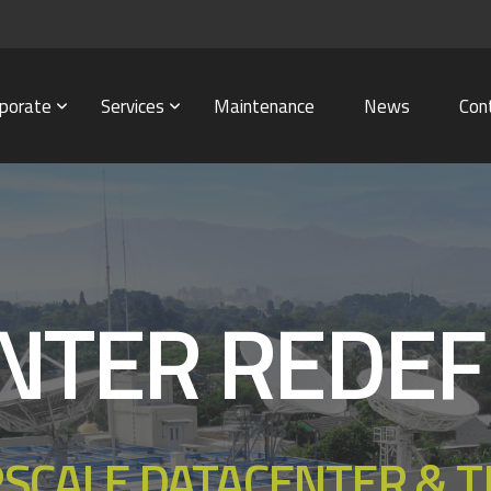
porate
Services
Maintenance
News
Con
NTER REDEF
RSCALE DATACENTER & 