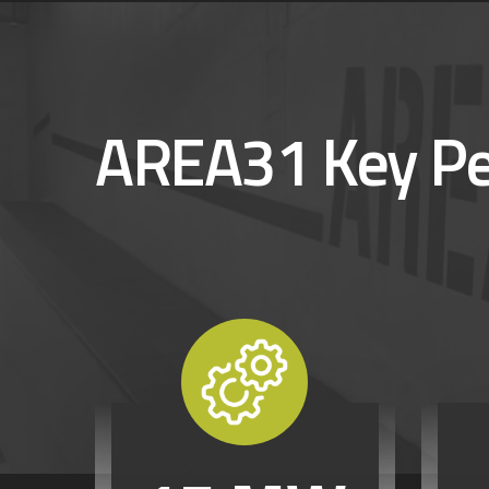
AREA31 Key P