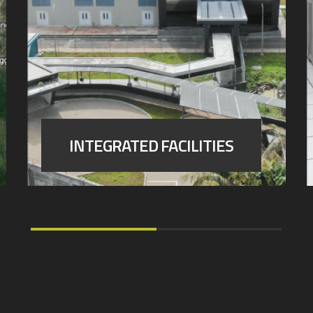
INTEGRATED FACILITIES