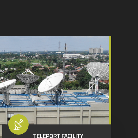
TELEPORT FACILITY