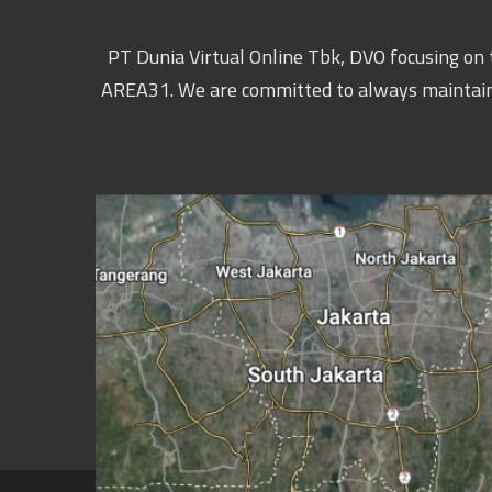
PT Dunia Virtual Online Tbk, DVO focusing on t
AREA31. We are committed to always maintaining