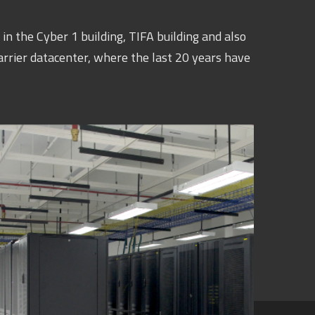
in the Cyber 1 building, TIFA building and also
arrier datacenter, where the last 20 years have